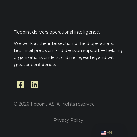
Tiepoint delivers operational intelligence.
We work at the intersection of field operations,
technical precision, and decision support — helping
organizations understand more, earlier, and with
greater confidence.


© 2026 Tiepoint AS. All rights reserved.
Privacy Policy
NO
EN