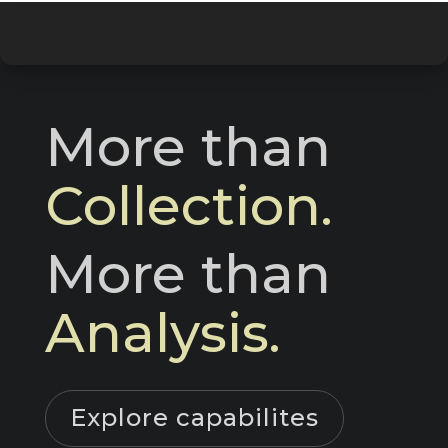
More than 
Collection.
More than 
Analysis.
Explore capabilites