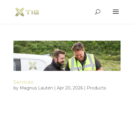
Services
by
Magnus Lauten
|
Apr 20, 2026
|
Products
Complex operations in demanding environments
Tiepoint delivers operational drone services for
maritime, emergency, surveillance, and security
relevant missions where precision, reliability, and
real world experience matter. We support