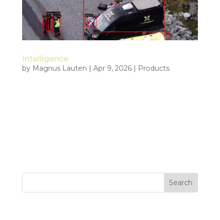
Intelligence
by
Magnus Lauten
|
Apr 9, 2026
|
Products
Intelligence built for the moment of decision
Tiepoint develops intelligence capability for
organizations operating where speed, clarity, and
control are decisive. We combine live drone data,
AI, autonomy, edge processing, and data fusion to
create real time...