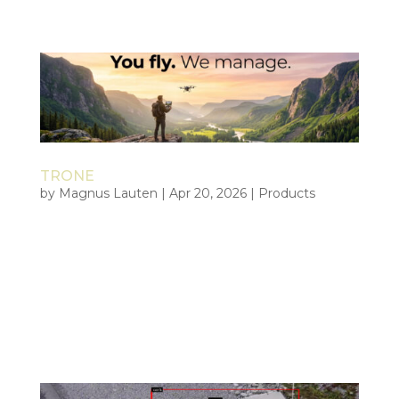
organizations operating where...
TRONE
by
Magnus Lauten
|
Apr 20, 2026
|
Products
Tiepoint Remote Operational Network You fly. We
manage. TRONE is Tiepoint’s managed operational
framework for professional drone operations. A
faster, safer, and more scalable path to capability
without building the full structure internally. You
execute the mission....