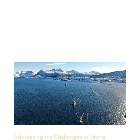
In the ever-evolving world of maritime logistics
and environmental protection, cargo drones are
emerging as a game-changer. Drones like the
FlyCart 30 are offering new, efficient ways to
transport equipment and supplies across the sea.
By utilizing this technology,...
Addressing the Challenges of Drone