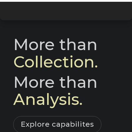
More than 
Collection.
More than 
Analysis.
Explore capabilites