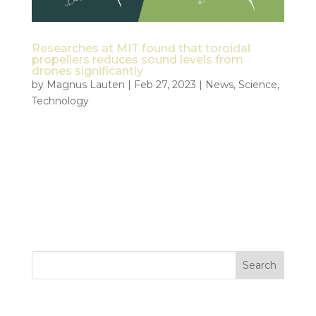
Researches at MIT found that toroidal
propellers reduces sound levels from
drones significantly
by
Magnus Lauten
|
Feb 27, 2023
|
News
,
Science
,
Technology
Could toroidal propellers make it easier to adopt
drones for public services? “Reduced sound levels
allowed toroidal-propeller-equipped drones to
operate without taxing human hearing at a
distance half that of typical operation.” – MIT
Lincoln...