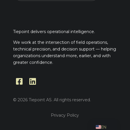
Tiepoint delivers operational intelligence.
We work at the intersection of field operations,
technical precision, and decision support — helping
organizations understand more, earlier, and with
greater confidence.


© 2026 Tiepoint AS. All rights reserved.
Privacy Policy
NO
EN