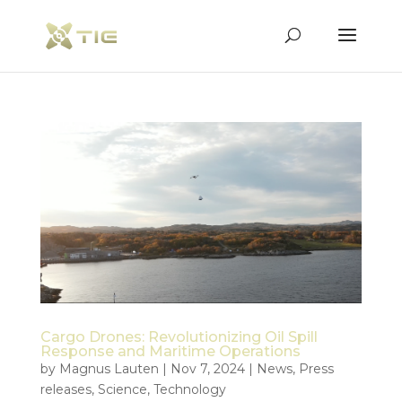
Cargo Drones: Revolutionizing Oil Spill
Response and Maritime Operations
by
Magnus Lauten
|
Nov 7, 2024
|
News
,
Press
releases
,
Science
,
Technology