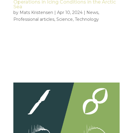
Operations in Icing Conditions in the Arctic
Sea
by
Mats Kristensen
|
Apr 10, 2024
|
News
,
Professional articles
,
Science
,
Technology
Abstract Tiepoint, a leading company specializing in
unmanned aerial vehicles (UAVs), has extensive
experience operating drones in the challenging
Arctic region. With a focus on electric UAVs used
by NOFO (The Norwegian Clean Seas Association
for Operating Companies),...