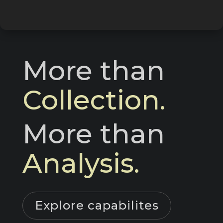
More than 
Collection.
More than 
Analysis.
Explore capabilites