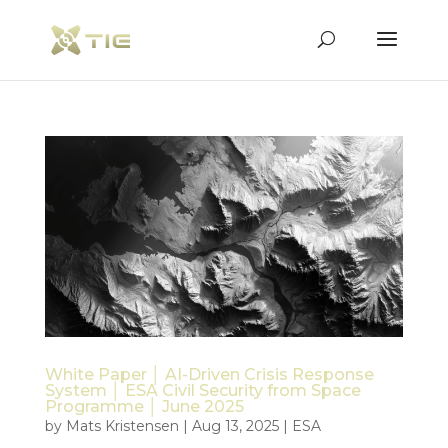
White Paper │ AI-Driven Crisis Response
System │ ESA Civil Security from Space
Programme │ June 2025
by
Mats Kristensen
|
Aug 13, 2025
|
ESA