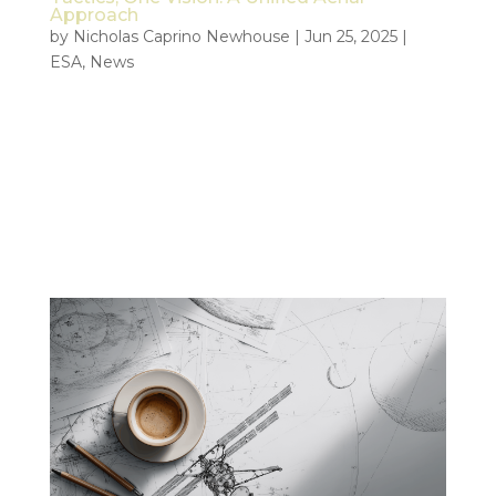
Approach
by
Nicholas Caprino Newhouse
|
Jun 25, 2025
|
ESA
,
News
Real World Deployment of ESA’s AI-Driven Crisis
Response System The ESA driven Civil Security
from Space (CSS) project, focusing on how
satellite- and drone-data can support first
responders with valuable data insight, got an
unexpected head start when a large...