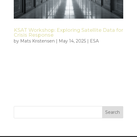
KSAT Workshop: Exploring Satellite Data for
Crisis Response
by
Mats Kristensen
|
May 14, 2025
|
ESA
On May 14, 2025, Tiepoint held a focused workshop
with Kongsberg Satellite Services (KSAT) in Tromsø
to align efforts within the ESA Civil Security from
Space (CSS) project. The goal was to deepen
technical collaboration and explore how satellite
data can support...