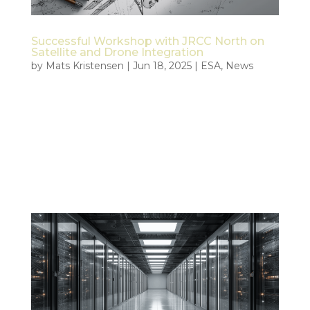
Successful Workshop with JRCC North on
Satellite and Drone Integration
by
Mats Kristensen
|
Jun 18, 2025
|
ESA
,
News
On June 18, 2025, Tiepoint and KSAT held a joint
workshop with the Joint Rescue Coordination
Centre North (JRCC North) as part of the ESA-
funded Civil Security from Space (CSS) project. The
meeting brought together key representatives
from JRCC, KSAT, and Tiepoint to...