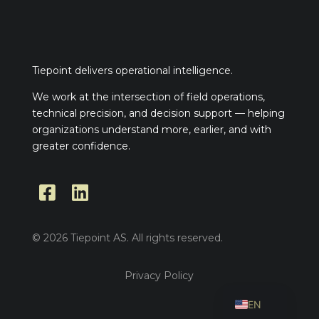
Tiepoint delivers operational intelligence.
We work at the intersection of field operations,
technical precision, and decision support — helping
organizations understand more, earlier, and with
greater confidence.


© 2026 Tiepoint AS. All rights reserved.
Privacy Policy
NO
EN