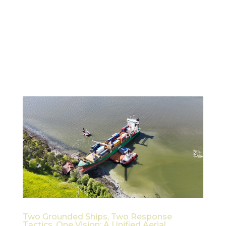
1. Introduction and Purpose This white paper
outlines the vision, user needs, technical concept,
and development direction for the AI-Driven Crisis
Response System under the ESA Civil Security
from Space (CSS) Programme. The primary focus is
on leveraging...
Two Grounded Ships, Two Response
Tactics, One Vision: A Unified Aerial